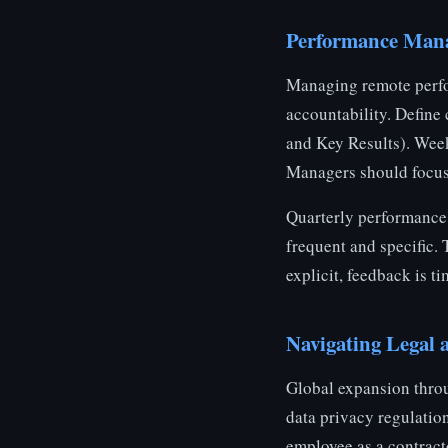
Performance Mana
Managing remote perfor
accountability. Define
and Key Results). Week
Managers should focus
Quarterly performance
frequent and specific.
explicit, feedback is 
Navigating Legal
Global expansion throu
data privacy regulation
employee as a contracto