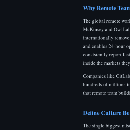
Why Remote Teams
The global remote wor
McKinsey and Owl Labs.
internationally removes
and enables 24-hour op
consistently report fas
inside the markets they
Companies like GitLab,
hundreds of millions in
that remote team build
Define Culture Be
The single biggest mis