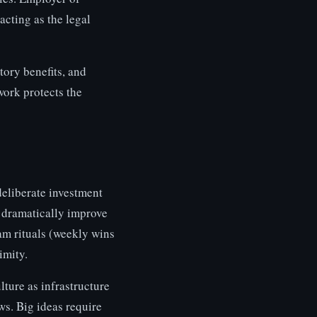
cting as the legal
ory benefits, and
ork protects the
deliberate investment
 dramatically improve
eam rituals (weekly wins
imity.
lture as infrastructure
ws. Big ideas require