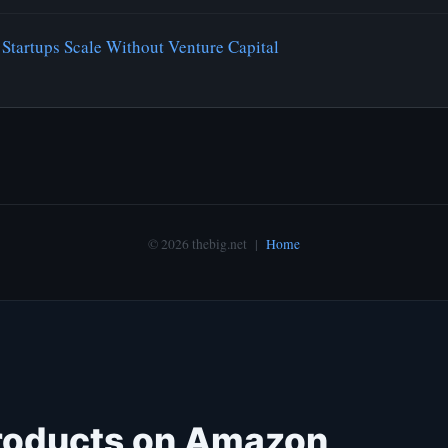
Startups Scale Without Venture Capital
© 2026 thebig.net |
Home
roducts on Amazon