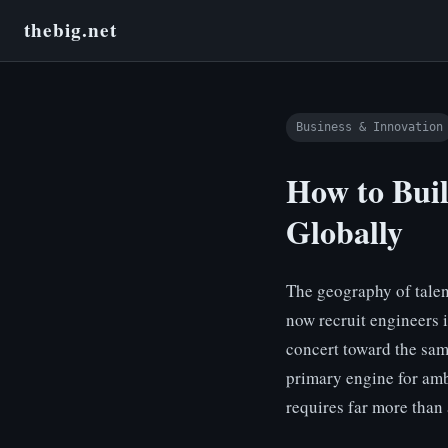
thebig.net
Business & Innovation
How to Bui
Globally
The geography of talen
now recruit engineers 
concert toward the sam
primary engine for amb
requires far more than