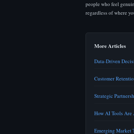
people who feel genuin
regardless of where yo
More Articles
Data-Driven Decis
Customer Retentio
Strategic Partners
How AI Tools Are 
Emerging Market T