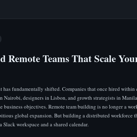
ld Remote Teams That Scale Your
t has fundamentally shifted. Companies that once hired withi
in Nairobi, designers in Lisbon, and growth strategists in Manil
e business objectives. Remote team building is no longer a work
itious global expansion. But building a distributed workforce t
 a Slack workspace and a shared calendar.