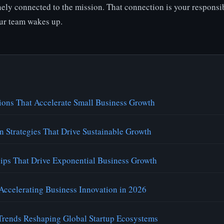
ely connected to the mission. That connection is your responsib
ur team wakes up.
ions That Accelerate Small Business Growth
n Strategies That Drive Sustainable Growth
hips That Drive Exponential Business Growth
Accelerating Business Innovation in 2026
rends Reshaping Global Startup Ecosystems