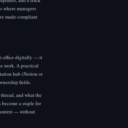
updates, and a track
nts where managers
ave made compliant
 office digitally — it
s work. A practical
tation hub (Notion or
wnership fields.
 thread, and what the
s become a staple for
context — without