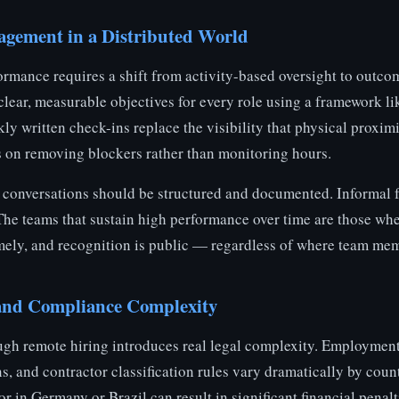
gement in a Distributed World
mance requires a shift from activity-based oversight to outc
 clear, measurable objectives for every role using a framework 
ly written check-ins replace the visibility that physical proxim
 on removing blockers rather than monitoring hours.
 conversations should be structured and documented. Informal 
 The teams that sustain high performance over time are those wh
timely, and recognition is public — regardless of where team mem
 and Compliance Complexity
gh remote hiring introduces real legal complexity. Employment 
s, and contractor classification rules vary dramatically by coun
r in Germany or Brazil can result in significant financial penal