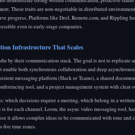
who demonstrate strong written communication, proactive status 
ent. These traits are non-negotiable in distributed environme
rve progress. Platforms like Deel, Remote.com, and Rippling h
ccessible even to early-stage companies.
on Infrastructure That Scales
ie by their communication stack. The goal is not to replicate an
hat enable both synchronous collaboration and deep asynchronou
rsistent messaging platform (Slack or Teams), a shared documen
onferencing tool, and a project management system with clear o
ms: which decisions require a meeting, which belong in a written
 is for each channel. Loom, the async video messaging tool, ha
use it allows complex ideas to be communicated with tone and 
s five time zones.