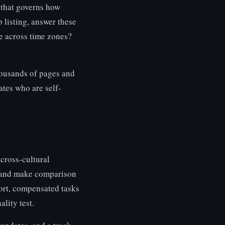
m that governs how
 listing, answer these
e across time zones?
ousands of pages and
ates who are self-
cross-cultural
s and make comparison
hort, compensated tasks
lity test.