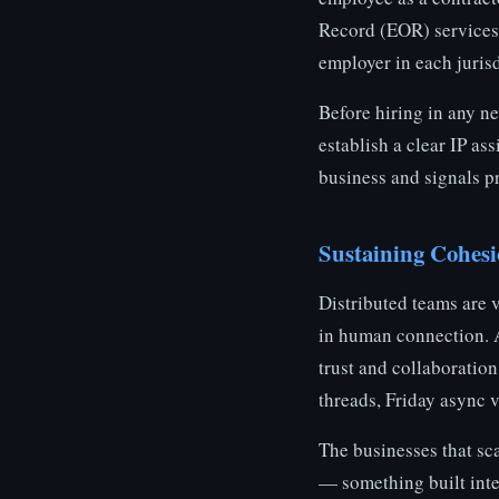
Record (EOR) services 
employer in each juris
Before hiring in any n
establish a clear IP a
business and signals pr
Sustaining Cohesi
Distributed teams are 
in human connection. 
trust and collaboration
threads, Friday async 
The businesses that sca
— something built inte