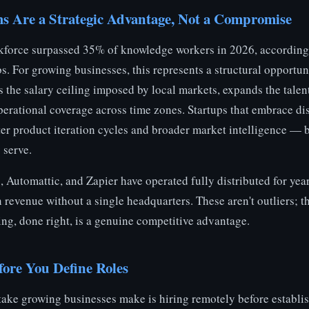
 Are a Strategic Advantage, Not a Compromise
kforce surpassed 35% of knowledge workers in 2026, according
 For growing businesses, this represents a structural opportun
 the salary ceiling imposed by local markets, expands the talen
erational coverage across time zones. Startups that embrace di
ter product iteration cycles and broader market intelligence — 
 serve.
 Automattic, and Zapier have operated fully distributed for yea
 revenue without a single headquarters. These aren't outliers; t
ing, done right, is a genuine competitive advantage.
fore You Define Roles
take growing businesses make is hiring remotely before establi