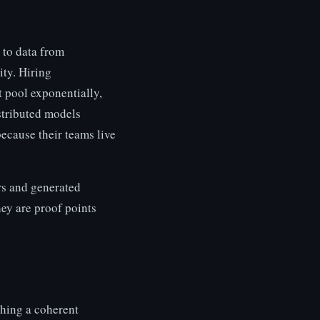
 to data from
ity. Hiring
t pool exponentially,
stributed models
because their teams live
rs and generated
hey are proof points
shing a coherent