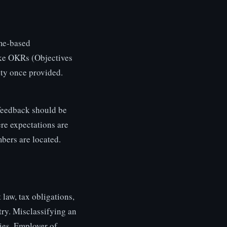
ome-based
like OKRs (Objectives
ity once provided.
feedback should be
ere expectations are
bers are located.
law, tax obligations,
try. Misclassifying an
ties. Employer of