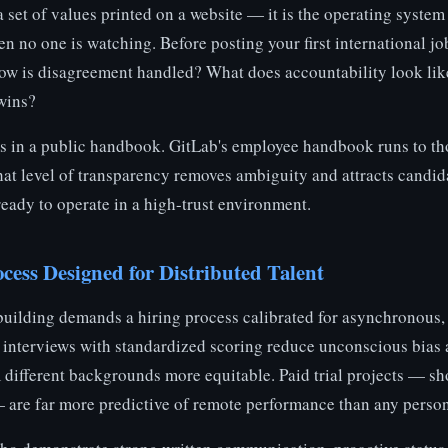
 a set of values printed on a website — it is the operating syste
 no one is watching. Before posting your first international job
How is disagreement handled? What does accountability look lik
wins?
 in a public handbook. GitLab's employee handbook runs to th
hat level of transparency removes ambiguity and attracts candid
ready to operate in a high-trust environment.
cess Designed for Distributed Talent
building demands a hiring process calibrated for asynchronous, 
d interviews with standardized scoring reduce unconscious bia
 different backgrounds more equitable. Paid trial projects — s
— are far more predictive of remote performance than any persona