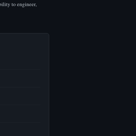
ility to engineer,