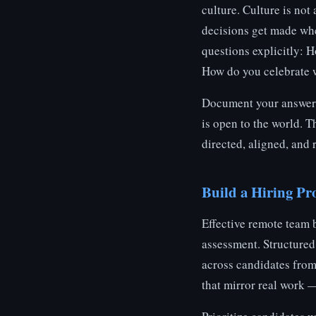
culture. Culture is not
decisions get made when
questions explicitly: 
How do you celebrate 
Document your answers
is open to the world. T
directed, aligned, and 
Build a Hiring Pro
Effective remote team 
assessment. Structure
across candidates from
that mirror real work 