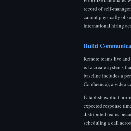
Prioritize candidates 
record of self-managem
cannot physically obse
international hiring a
Build Communicati
Remote teams live and d
is to create systems t
baseline includes a pe
Confluence), a video c
Establish explicit nor
expected response time
distributed teams beca
scheduling a call acros