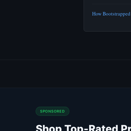
How Bootstrapped 
SPONSORED
Shop Top-Rated P