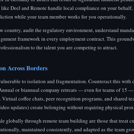
like Deel and Remote handle local compliance on your behalf, a
diction while your team member works for you operationally.
ew country, audit the regulatory environment, understand mandat
ssignment framework in every employment contract. This groundw
ofessionalism to the talent you are competing to attract.
on Across Borders
vulnerable to isolation and fragmentation. Counteract this with 
Annual or biannual company retreats — even for teams of 15 —
. Virtual coffee chats, peer recognition programs, and shared t
video updates) create belonging without requiring physical prox
le globally through remote team building are those that treat cu
ntionally, maintained consistently, and adapted as the team gro