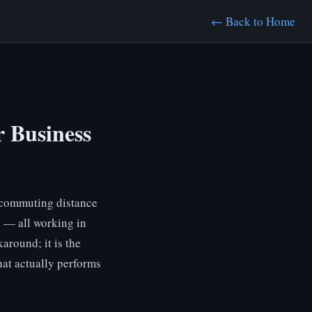
← Back to Home
 Business
n commuting distance
a — all working in
around; it is the
hat actually performs