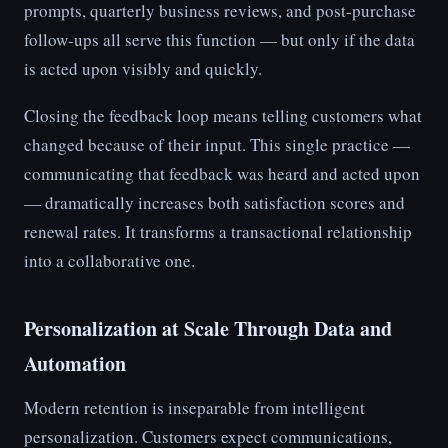
prompts, quarterly business reviews, and post-purchase
follow-ups all serve this function — but only if the data
is acted upon visibly and quickly.
Closing the feedback loop means telling customers what
changed because of their input. This single practice —
communicating that feedback was heard and acted upon
— dramatically increases both satisfaction scores and
renewal rates. It transforms a transactional relationship
into a collaborative one.
Personalization at Scale Through Data and
Automation
Modern retention is inseparable from intelligent
personalization. Customers expect communications,