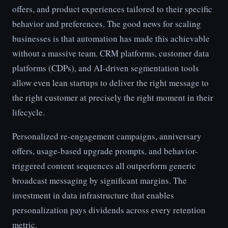
offers, and product experiences tailored to their specific
behavior and preferences. The good news for scaling
businesses is that automation has made this achievable
without a massive team. CRM platforms, customer data
platforms (CDPs), and AI-driven segmentation tools
allow even lean startups to deliver the right message to
the right customer at precisely the right moment in their
lifecycle.
Personalized re-engagement campaigns, anniversary
offers, usage-based upgrade prompts, and behavior-
triggered content sequences all outperform generic
broadcast messaging by significant margins. The
investment in data infrastructure that enables
personalization pays dividends across every retention
metric.