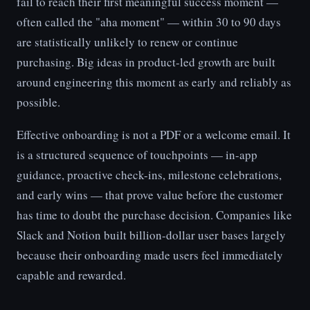
fail to reach their first meaningful success moment —
often called the "aha moment" — within 30 to 90 days
are statistically unlikely to renew or continue
purchasing. Big ideas in product-led growth are built
around engineering this moment as early and reliably as
possible.
Effective onboarding is not a PDF or a welcome email. It
is a structured sequence of touchpoints — in-app
guidance, proactive check-ins, milestone celebrations,
and early wins — that prove value before the customer
has time to doubt the purchase decision. Companies like
Slack and Notion built billion-dollar user bases largely
because their onboarding made users feel immediately
capable and rewarded.