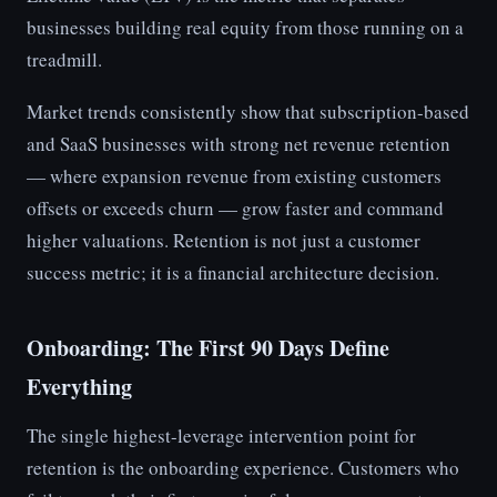
businesses building real equity from those running on a
treadmill.
Market trends consistently show that subscription-based
and SaaS businesses with strong net revenue retention
— where expansion revenue from existing customers
offsets or exceeds churn — grow faster and command
higher valuations. Retention is not just a customer
success metric; it is a financial architecture decision.
Onboarding: The First 90 Days Define
Everything
The single highest-leverage intervention point for
retention is the onboarding experience. Customers who