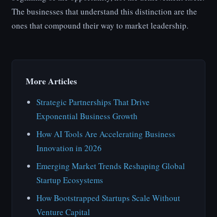
The businesses that understand this distinction are the
ones that compound their way to market leadership.
More Articles
Strategic Partnerships That Drive
Exponential Business Growth
How AI Tools Are Accelerating Business
Innovation in 2026
Emerging Market Trends Reshaping Global
Startup Ecosystems
How Bootstrapped Startups Scale Without
Venture Capital