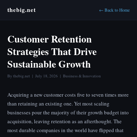
thebig.net
← Back to Home
Customer Retention
Strategies That Drive
Sustainable Growth
By thebig.net | July 18, 2026 | Business & Innovation
Acquiring a new customer costs five to seven times more
than retaining an existing one. Yet most scaling
businesses pour the majority of their growth budget into
acquisition, leaving retention as an afterthought. The
most durable companies in the world have flipped that