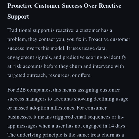
Proactive Customer Success Over Reactive
Support
Traditional support is reactive: a customer has a
problem, they contact you, you fix it. Proactive customer
success inverts this model. It uses usage data,
engagement signals, and predictive scoring to identify
at-risk accounts before they churn and intervene with
targeted outreach, resources, or offers.
For B2B companies, this means assigning customer
success managers to accounts showing declining usage
or missed adoption milestones. For consumer
businesses, it means triggered email sequences or in-
app messages when a user has not engaged in 14 days.
The underlying principle is the same: treat churn as a