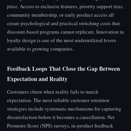
price. Access to exclusive features, priority support tiers,
community membership, or early product access all
create psychological and practical switching costs that
discount-based programs cannot replicate. Innovation in
loyalty design is one of the most underutilized levers
available to growing companies.
Feedback Loops That Close the Gap Between
Expectation and Reality
Customers churn when reality fails to match
expectation. The most reliable customer retention
strategies include systematic mechanisms for capturing
dissatisfaction before it becomes a cancellation. Net
Promoter Score (NPS) surveys, in-product feedback