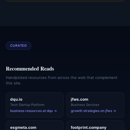
CURATED
Recommended Reads
Handpicked resources from across the web that complement
this site.
dqu.io
jfws.com
Tech Startup Platform
Business Services
business resources at dqu →
growth strategies on jfws →
esgmeta.com
footprint.company