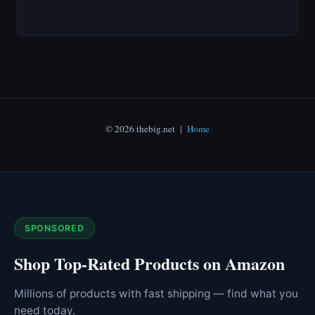
© 2026 thebig.net |
Home
SPONSORED
Shop Top-Rated Products on Amazon
Millions of products with fast shipping — find what you
need today.