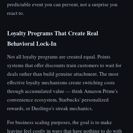
predictable event you can prevent, not a surprise you
react to.
Loyalty Programs That Create Real
Behavioral Lock-In
Not all loyalty programs are created equal. Points
systems that offer discounts train customers to wait for
deals rather than build genuine attachment. The most
effective loyalty mechanisms create switching costs
through accumulated value — think Amazon Prime's
convenience ecosystem, Starbucks' personalized
rewards, or Duolingo's streak mechanics.
For business scaling purposes, the goal is to make
leaving feel costly in ways that have nothing to do with