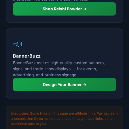
Shop Reishi Powder →
📣
BannerBuzz
BannerBuzz makes high-quality custom banners,
signs, and trade show displays — for events,
advertising, and business signage.
Design Your Banner →
Disclosure: Some links on this page are affiliate links. We may earn
a commission if you make a purchase through these links, at no
additional cost to you.