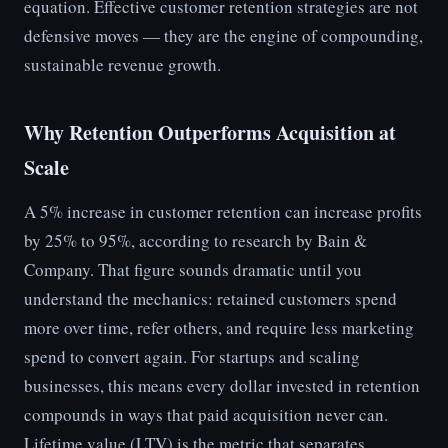
equation. Effective customer retention strategies are not
defensive moves — they are the engine of compounding,
sustainable revenue growth.
Why Retention Outperforms Acquisition at
Scale
A 5% increase in customer retention can increase profits
by 25% to 95%, according to research by Bain &
Company. That figure sounds dramatic until you
understand the mechanics: retained customers spend
more over time, refer others, and require less marketing
spend to convert again. For startups and scaling
businesses, this means every dollar invested in retention
compounds in ways that paid acquisition never can.
Lifetime value (LTV) is the metric that separates