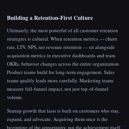
Building a Retention-First Culture
Ultimately, the most powerful of all customer retention
strategies is cultural. When retention metrics — churn
rate, LTV, NPS, net revenue retention — sit alongside
acquisition metrics in executive dashboards and team
OKRs, behavior changes across the entire organization.
Product teams build for long-term engagement. Sales
teams qualify leads more carefully. Marketing teams
measure full-funnel impact, not just top-of-funnel
volume.
Startup growth that lasts is built on customers who stay,
expand, and advocate. Acquiring them once is the
beginning of the opportunity, not the achievement itself.