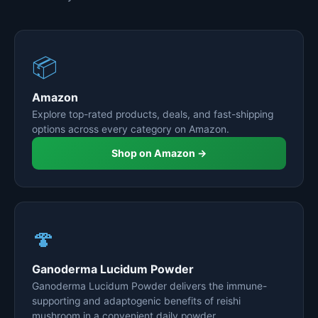
📦
Amazon
Explore top-rated products, deals, and fast-shipping
options across every category on Amazon.
Shop on Amazon →
🍄
Ganoderma Lucidum Powder
Ganoderma Lucidum Powder delivers the immune-
supporting and adaptogenic benefits of reishi
mushroom in a convenient daily powder.