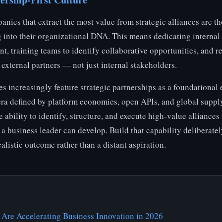
anies that extract the most value from strategic alliances are th
g into their organizational DNA. This means dedicating internal
t, training teams to identify collaborative opportunities, and 
r external partners — not just internal stakeholders.
es increasingly feature strategic partnerships as a foundational 
 era defined by platform economies, open APIs, and global suppl
 ability to identify, structure, and execute high-value alliances
 a business leader can develop. Build that capability deliberate
listic outcome rather than a distant aspiration.
 Are Accelerating Business Innovation in 2026