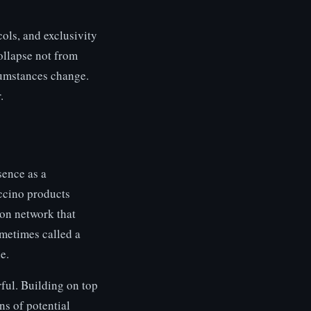
cols, and exclusivity
ollapse not from
cumstances change.
.
sence as a
ccino products
ion network that
metimes called a
e.
ful. Building on top
ns of potential