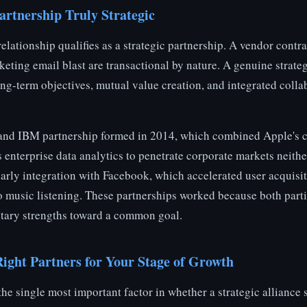
rtnership Truly Strategic
elationship qualifies as a strategic partnership. A vendor contra
rketing email blast are transactional by nature. A genuine strateg
ng-term objectives, mutual value creation, and integrated colla
 and IBM partnership formed in 2014, which combined Apple's
 enterprise data analytics to penetrate corporate markets neith
 early integration with Facebook, which accelerated user acquis
to music listening. These partnerships worked because both part
tary strengths toward a common goal.
Right Partners for Your Stage of Growth
 the single most important factor in whether a strategic alliance 