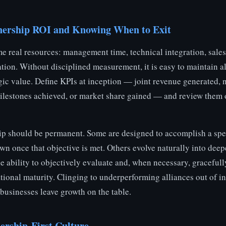
nership ROI and Knowing When to Exit
e real resources: management time, technical integration, sale
on. Without disciplined measurement, it is easy to maintain al
egic value. Define KPIs at inception — joint revenue generated,
ilestones achieved, or market share gained — and review them 
ip should be permanent. Some are designed to accomplish a spec
n once that objective is met. Others evolve naturally into deepe
e ability to objectively evaluate and, when necessary, gracefull
ational maturity. Clinging to underperforming alliances out of ine
sinesses leave growth on the table.
ership-First Culture