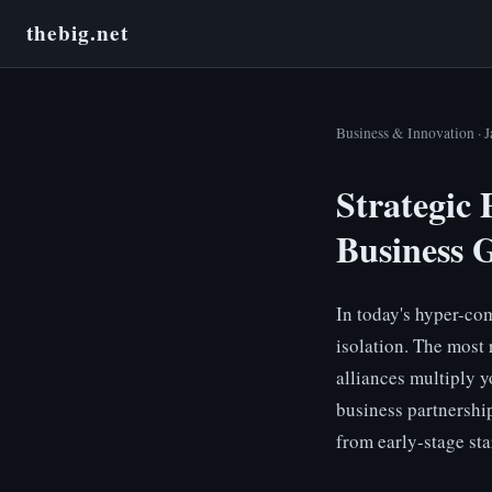
thebig.net
Business & Innovation · 
Strategic 
Business 
In today's hyper-co
isolation. The most 
alliances multiply y
business partnershi
from early-stage sta