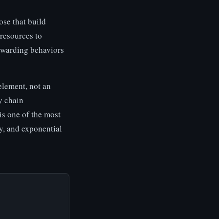
ose that build
 resources to
rewarding behaviors
element, not an
y chain
 is one of the most
ly, and exponential