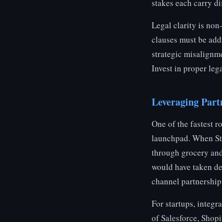
stakes each carry dif
Legal clarity is non
clauses must be add
strategic misalignm
Invest in proper lega
Leveraging Part
One of the fastest r
launchpad. When Sta
through grocery and 
would have taken de
channel partnership 
For startups, integr
of Salesforce, Shop