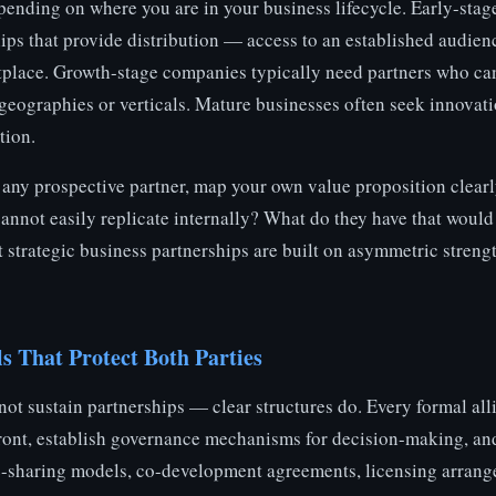
epending on where you are in your business lifecycle. Early-stage
ps that provide distribution — access to an established audienc
tplace. Growth-stage companies typically need partners who ca
geographies or verticals. Mature businesses often seek innovati
tion.
any prospective partner, map your own value proposition clearl
 cannot easily replicate internally? What do they have that would
 strategic business partnerships are built on asymmetric streng
s That Protect Both Parties
ot sustain partnerships — clear structures do. Every formal all
ront, establish governance mechanisms for decision-making, and
-sharing models, co-development agreements, licensing arrang