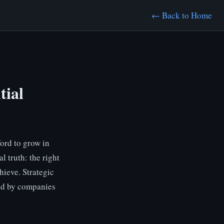
← Back to Home
tial
ord to grow in
l truth: the right
hieve. Strategic
sed by companies