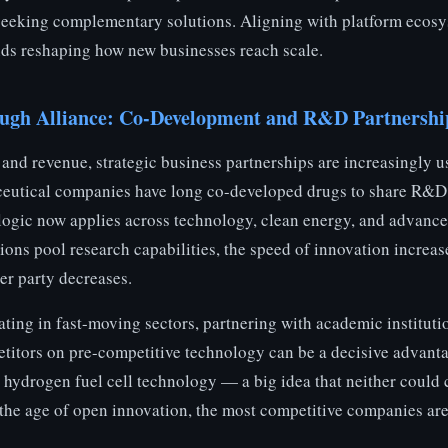
seeking complementary solutions. Aligning with platform ecosys
nds reshaping how new businesses reach scale.
ough Alliance: Co-Development and R&D Partnershi
and revenue, strategic business partnerships are increasingly u
eutical companies have long co-developed drugs to share R&D 
e logic now applies across technology, clean energy, and advanc
ons pool research capabilities, the speed of innovation increas
er party decreases.
ing in fast-moving sectors, partnering with academic institutio
etitors on pre-competitive technology can be a decisive advant
drogen fuel cell technology — a big idea that neither could 
n the age of open innovation, the most competitive companies ar