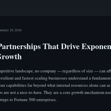
January 28, 2026
Partnerships That Drive Exponen
Growth
mpetitive landscape, no company — regardless of size — can aff
resilient and fastest-scaling businesses understand a fundamenta
our capabilities far beyond what internal resources alone can ac
ps are not a nice-to-have. They are a core growth mechanism u
rtups to Fortune 500 enterprises.