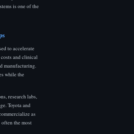
tems is one of the
ps
sed to accelerate
costs and clinical
ed manufacturing.
es while the
ns, research labs,
age. Toyota and
commercialize as
e often the most