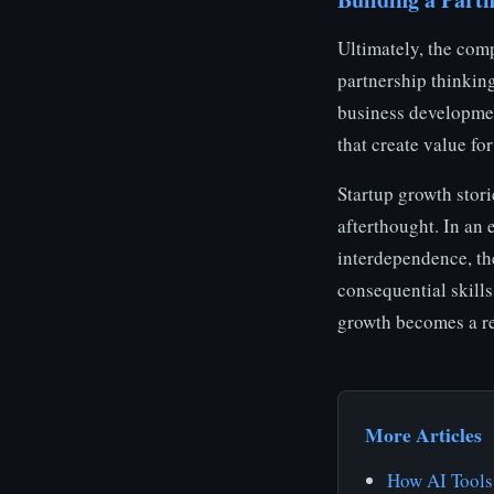
Ultimately, the comp
partnership thinkin
business developmen
that create value fo
Startup growth stori
afterthought. In an
interdependence, the
consequential skills
growth becomes a rea
More Articles
How AI Tools