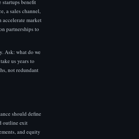
 startups benefit
e, a sales channel,
n accelerate market
on partnerships to
y. Ask: what do we
 take us years to
ths, not redundant
iance should define
 outline exit
ements, and equity