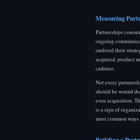
Measuring Part
Partnerships consum
ongoing communicati
outlived their strat
acquired, product m
cadence.
Not every partnersh
should be wound dow
even acquisition. Th
is a sign of organiz
most common ways bu
Building a Partn