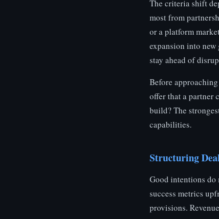
The criteria shift d
most from partnershi
or a platform marke
expansion into new 
stay ahead of disrup
Before approaching 
offer that a partner
build? The strongest
capabilities.
Structuring Deal
Good intentions do n
success metrics upf
provisions. Revenue