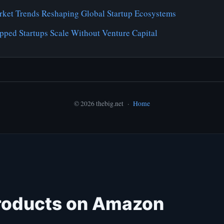
ket Trends Reshaping Global Startup Ecosystems
pped Startups Scale Without Venture Capital
© 2026 thebig.net ·
Home
roducts on Amazon