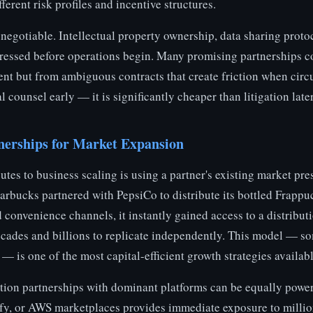
ferent risk profiles and incentive structures.
-negotiable. Intellectual property ownership, data sharing proto
ressed before operations begin. Many promising partnerships c
ent but from ambiguous contracts that create friction when cir
l counsel early — it is significantly cheaper than litigation later
nerships for Market Expansion
outes to business scaling is using a partner's existing market pre
rbucks partnered with PepsiCo to distribute its bottled Frappu
convenience channels, it instantly gained access to a distribut
cades and billions to replicate independently. This model — so
— is one of the most capital-efficient growth strategies availabl
ation partnerships with dominant platforms can be equally power
ify, or AWS marketplaces provides immediate exposure to millio