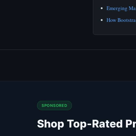
Emerging Mar
How Bootstra
SPONSORED
Shop Top-Rated P