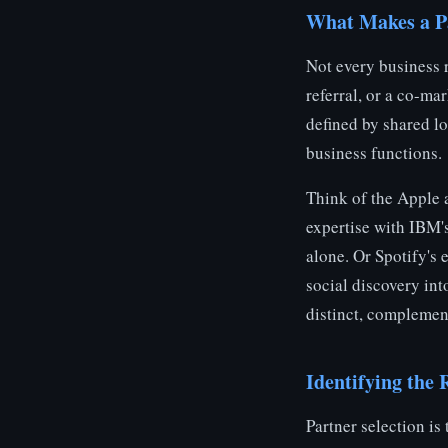
What Makes a Pa
Not every business r
referral, or a co-ma
defined by shared lo
business functions.
Think of the Apple
expertise with IBM's
alone. Or Spotify's
social discovery in
distinct, complemen
Identifying the 
Partner selection is