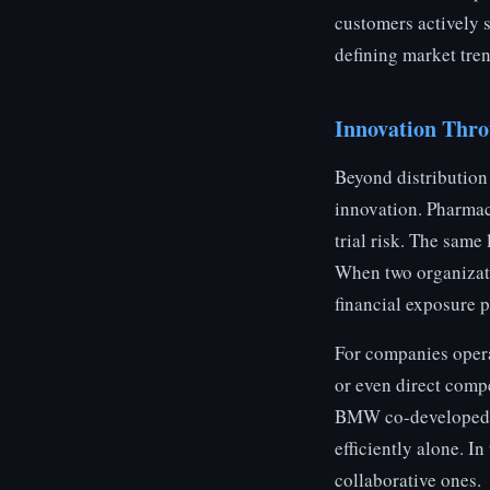
customers actively 
defining market tre
Innovation Thr
Beyond distribution 
innovation. Pharmac
trial risk. The sam
When two organizati
financial exposure p
For companies operat
or even direct comp
BMW co-developed hy
efficiently alone. I
collaborative ones.