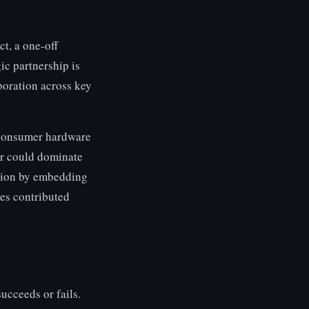
ct, a one-off
ic partnership is
boration across key
 consumer hardware
er could dominate
ition by embedding
ies contributed
succeeds or fails.