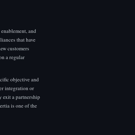
s enablement, and
liances that have
 new customers
on a regular
ific objective and
r integration or
y exit a partnership
rtia is one of the